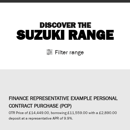
DISCOVER THE
SUZUKI RANGE
Filter range
FINANCE REPRESENTATIVE EXAMPLE PERSONAL
CONTRACT PURCHASE (PCP)
OTR Price of
£14,449.00
, borrowing
£11,559.00
with a
£2,890.00
deposit at a representative APR of
9.9%
.