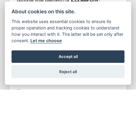
optional final payment) or
£13,999 OTR
About cookies on this site.
This website uses essential cookies to ensure its
proper operation and tracking cookies to understand
how you interact with it. The latter will be set only after
consent.
Let me choose
Accept all
DISCOVER MODEL
Reject all
V-STROM 800DE
From
£132.18
PCP a month (plus deposit and
†
optional final payment) or
£9,999 OTR