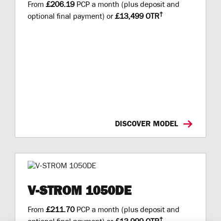
From
£206.19
PCP a month (plus deposit and
†
optional final payment) or
£13,499 OTR
DISCOVER MODEL
V-STROM 1050DE
From
£211.70
PCP a month (plus deposit and
†