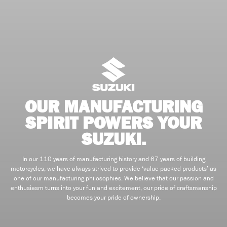
OUR MANUFACTURING
SPIRIT POWERS YOUR
SUZUKI.
In our 110 years of manufacturing history and 67 years of building
motorcycles, we have always strived to provide ‘value-packed products’ as
one of our manufacturing philosophies. We believe that our passion and
enthusiasm turns into your fun and excitement, our pride of craftsmanship
becomes your pride of ownership.