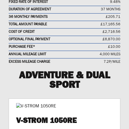
FIXED RATE OF INTEREST
9.48%
DURATION OF AGREEMENT
37 MONTHS
36 MONTHLY PAYMENTS
£205.71
TOTAL AMOUNT PAYABLE
£17,165.56
COST OF CREDIT
£2,716.56
OPTIONAL FINAL PAYMENT
£6,870.00
PURCHASE FEE*
£10.00
ANNUAL MILEAGE LIMIT
4,000 MILES
EXCESS MILEAGE CHARGE
7.2P/MILE
ADVENTURE & DUAL
SPORT
V-STROM 1050RE