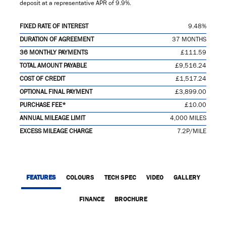
deposit at a representative APR of
9.9%
.
FIXED RATE OF INTEREST
9.48%
DURATION OF AGREEMENT
37 MONTHS
36 MONTHLY PAYMENTS
£111.59
TOTAL AMOUNT PAYABLE
£9,516.24
COST OF CREDIT
£1,517.24
OPTIONAL FINAL PAYMENT
£3,899.00
PURCHASE FEE*
£10.00
ANNUAL MILEAGE LIMIT
4,000 MILES
EXCESS MILEAGE CHARGE
7.2P/MILE
FEATURES
COLOURS
TECH SPEC
VIDEO
GALLERY
FINANCE
BROCHURE