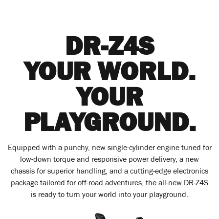
DR-Z4S
YOUR WORLD.
YOUR
PLAYGROUND.
Equipped with a punchy, new single-cylinder engine tuned for
low-down torque and responsive power delivery, a new
chassis for superior handling, and a cutting-edge electronics
package tailored for off-road adventures, the all-new DR-Z4S
is ready to turn your world into your playground.