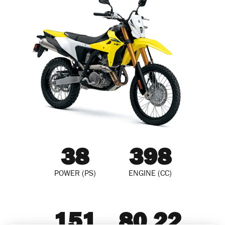
38
398
POWER (PS)
ENGINE (CC)
151
80.22