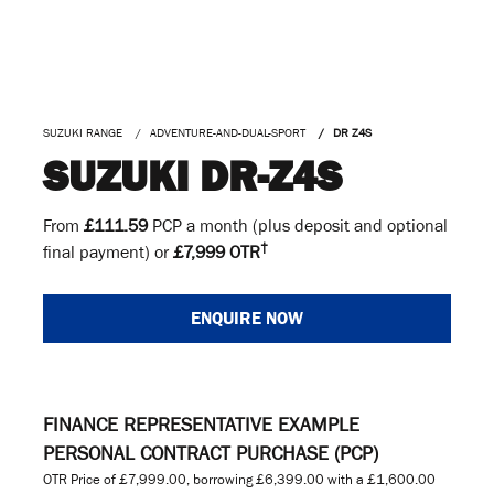
SUZUKI RANGE
ADVENTURE-AND-DUAL-SPORT
DR Z4S
SUZUKI DR-Z4S
From
£111.59
PCP a month (plus deposit and optional
†
final payment) or
£7,999 OTR
ENQUIRE NOW
FINANCE REPRESENTATIVE EXAMPLE
PERSONAL CONTRACT PURCHASE (PCP)
OTR Price of
£7,999.00
, borrowing
£6,399.00
with a
£1,600.00