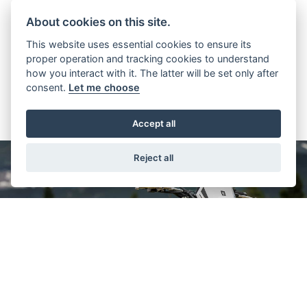
WEIGHT (KG)
MPG
About cookies on this site.
This website uses essential cookies to ensure its
proper operation and tracking cookies to understand
how you interact with it. The latter will be set only after
consent.
Let me choose
Accept all
Reject all