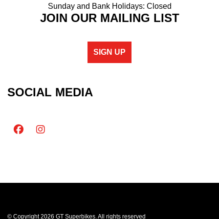
Sunday and Bank Holidays: Closed
JOIN OUR MAILING LIST
SIGN UP
SOCIAL MEDIA
© Copyright 2026 GT Superbikes. All rights reserved