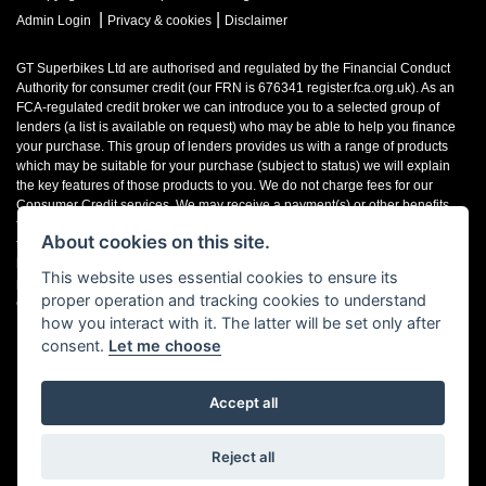
|
|
Admin Login
Privacy & cookies
Disclaimer
GT Superbikes Ltd are authorised and regulated by the Financial Conduct
Authority for consumer credit (our FRN is 676341 register.fca.org.uk). As an
FCA-regulated credit broker we can introduce you to a selected group of
lenders (a list is available on request) who may be able to help you finance
your purchase. This group of lenders provides us with a range of products
which may be suitable for your purchase (subject to status) we will explain
the key features of those products to you. We do not charge fees for our
Consumer Credit services. We may receive a payment(s) or other benefits
from finance providers should you decide to enter into an agreement with
About cookies on this site.
them, typically either a fixed fee or a fixed percentage of the amount you
borrow. The payment we receive may vary between finance providers and
This website uses essential cookies to ensure its
product types. The payment received does not impact the finance rate
proper operation and tracking cookies to understand
offered.
how you interact with it. The latter will be set only after
consent.
Let me choose
Accept all
Powered by DealerWebs
Reject all