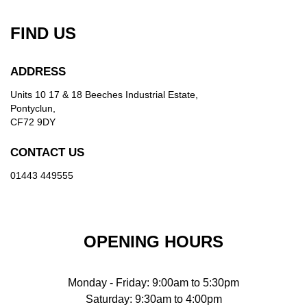
FIND US
ADDRESS
Units 10 17 & 18 Beeches Industrial Estate,
Pontyclun,
CF72 9DY
CONTACT US
01443 449555
OPENING HOURS
Monday - Friday: 9:00am to 5:30pm
Saturday: 9:30am to 4:00pm