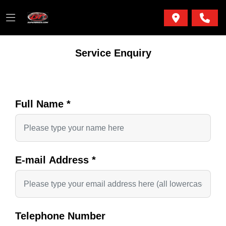
Service Enquiry
Full Name
*
E-mail Address
*
Telephone Number