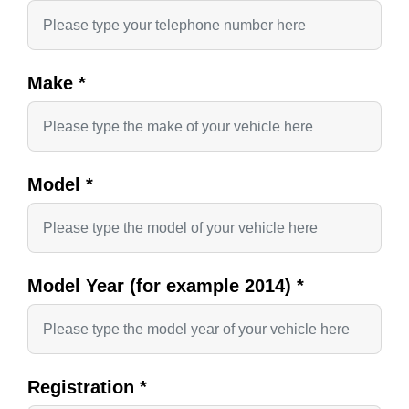
Make
*
Model
*
Model Year (for example 2014)
*
Registration
*