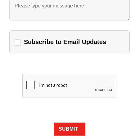
Subscribe to Email Updates
SUBMIT