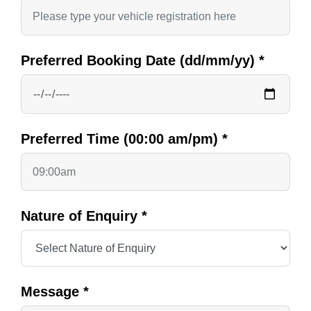
Preferred Booking Date (dd/mm/yy)
*
Preferred Time (00:00 am/pm)
*
Nature of Enquiry
*
Message
*