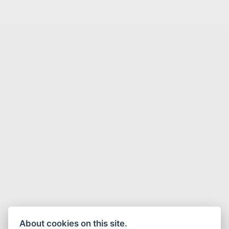
About cookies on this site.