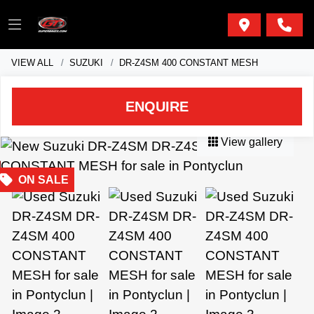
VIEW ALL
SUZUKI
DR-Z4SM 400 CONSTANT MESH
ENQUIRE
View gallery