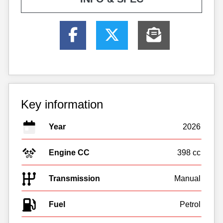
Key information
Year
2026
Engine CC
398 cc
Transmission
Manual
Fuel