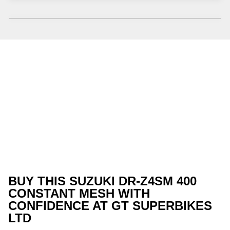
BUY THIS SUZUKI DR-Z4SM 400
CONSTANT MESH WITH
CONFIDENCE AT GT SUPERBIKES
LTD