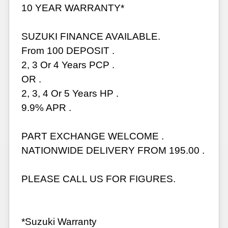
10 YEAR WARRANTY*
SUZUKI FINANCE AVAILABLE.
From 100 DEPOSIT .
2, 3 Or 4 Years PCP .
OR .
2, 3, 4 Or 5 Years HP .
9.9% APR .
PART EXCHANGE WELCOME .
NATIONWIDE DELIVERY FROM 195.00 .
PLEASE CALL US FOR FIGURES.
*Suzuki Warranty