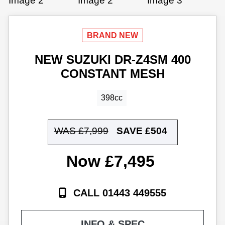
NEW
SUZUKI
DR-Z4SM 400
CONSTANT MESH
398cc
WAS £7,999
SAVE
£504
£7,495
CALL 01443 449555
INFO & SPEC