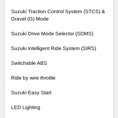
Suzuki Traction Control System (STCS) &
Gravel (G) Mode
Suzuki Drive Mode Selector (SDMS)
Suzuki Intelligent Ride System (SIRS)
Switchable ABS
Ride by wire throttle
Suzuki Easy Start
LED Lighting