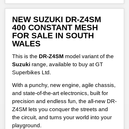
NEW SUZUKI DR-Z4SM
400 CONSTANT MESH
FOR SALE IN SOUTH
WALES
This is the
DR-Z4SM
model variant of the
Suzuki
range, available to buy at GT
Superbikes Ltd.
With a punchy, new engine, agile chassis,
and state-of-the-art electronics, built for
precision and endless fun, the all-new DR-
Z4SM lets you conquer the streets and
the circuit, and turns your world into your
playground.