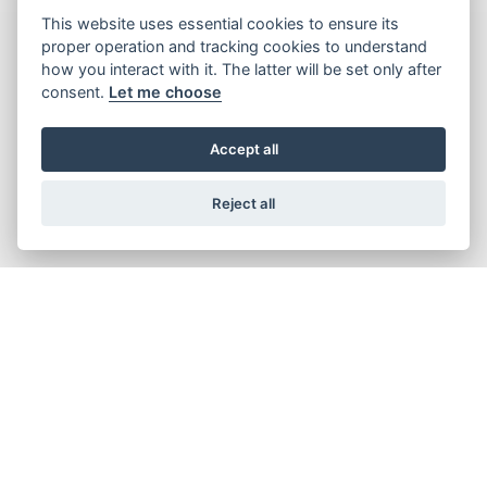
This website uses essential cookies to ensure its
proper operation and tracking cookies to understand
how you interact with it. The latter will be set only after
consent.
Let me choose
Accept all
Reject all