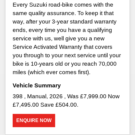
Every Suzuki road-bike comes with the
same quality assurance. To keep it that
way, after your 3-year standard warranty
ends, every time you have a qualifying
service with us, well give you a new
Service Activated Warranty that covers
you through to your next service until your
bike is 10-years old or you reach 70,000
miles (which ever comes first).
398
,
Manual
,
2026
,
Was £7,999.00 Now
£7,495.00 Save £504.00
.
ENQUIRE NOW