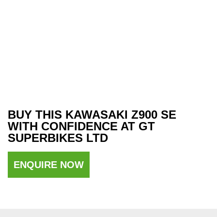
BUY THIS KAWASAKI Z900 SE
WITH CONFIDENCE AT GT
SUPERBIKES LTD
ENQUIRE NOW