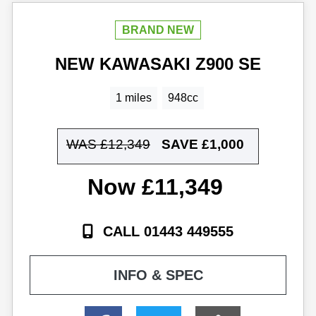
NEW
KAWASAKI
Z900 SE
1 miles
948cc
WAS £12,349
SAVE
£1,000
£11,349
CALL 01443 449555
INFO & SPEC