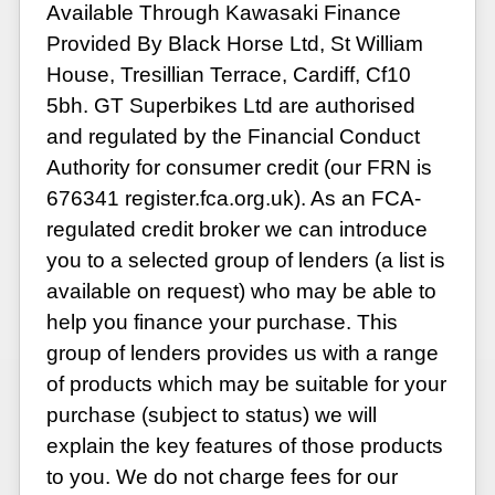
Available Through Kawasaki Finance
Provided By Black Horse Ltd, St William
House, Tresillian Terrace, Cardiff, Cf10
5bh. GT Superbikes Ltd are authorised
and regulated by the Financial Conduct
Authority for consumer credit (our FRN is
676341 register.fca.org.uk). As an FCA-
regulated credit broker we can introduce
you to a selected group of lenders (a list is
available on request) who may be able to
help you finance your purchase. This
group of lenders provides us with a range
of products which may be suitable for your
purchase (subject to status) we will
explain the key features of those products
to you. We do not charge fees for our