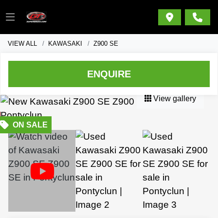
VIEW ALL
KAWASAKI
Z900 SE
ENQUIRE
View gallery