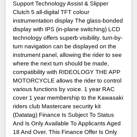
Support Technology Assist & Slipper
Clutch 5 all-digital TFT colour
instrumentation display The glass-bonded
display with IPS (in-plane switching) LCD
technology offers superb visibility. turn-by-
turn navigation can be displayed on the
instrument panel, allowing the rider to see
where the next turn should be made,
compatibility with RIDEOLOGY THE APP
MOTORCYCLE allows the rider to control
various functions by voice. 1 year RAC
cover 1 year membership to the Kawasaki
riders club Mastercare security kit
(Datatag) Finance Is Subject To Status
And Is Only Available To Applicants Aged
18 And Over. This Finance Offer Is Only