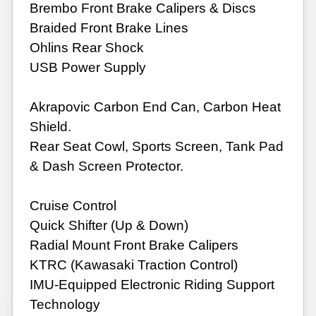
Brembo Front Brake Calipers & Discs
Braided Front Brake Lines
Ohlins Rear Shock
USB Power Supply
Akrapovic Carbon End Can, Carbon Heat
Shield.
Rear Seat Cowl, Sports Screen, Tank Pad
& Dash Screen Protector.
Cruise Control
Quick Shifter (Up & Down)
Radial Mount Front Brake Calipers
KTRC (Kawasaki Traction Control)
IMU-Equipped Electronic Riding Support
Technology