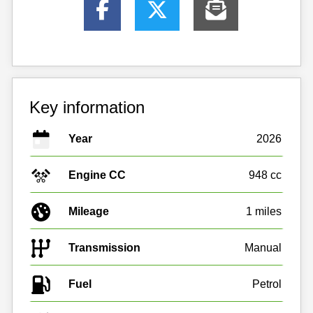
Key information
Year
2026
Engine CC
948 cc
Mileage
1 miles
Transmission
Manual
Fuel