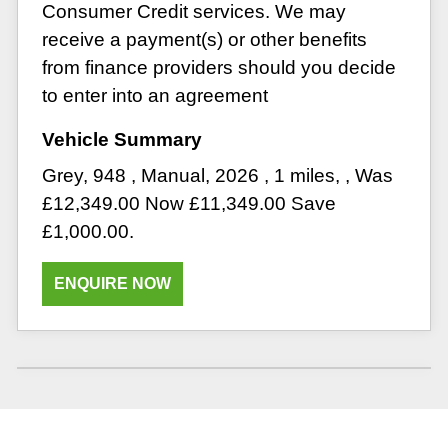
Consumer Credit services. We may
receive a payment(s) or other benefits
from finance providers should you decide
to enter into an agreement
Grey
,
948
,
Manual
,
2026
,
1 miles
,
,
Was
£12,349.00 Now £11,349.00 Save
£1,000.00
.
ENQUIRE NOW