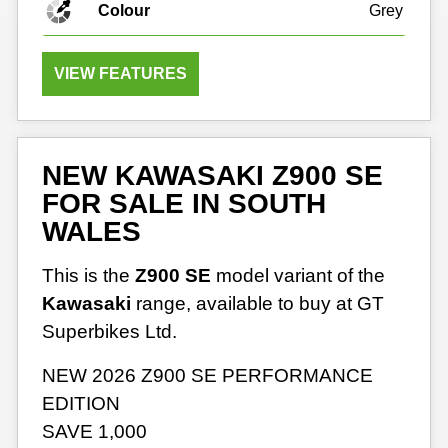
Colour
Grey
VIEW FEATURES
NEW KAWASAKI Z900 SE
FOR SALE IN SOUTH
WALES
This is the
Z900 SE
model variant of the
Kawasaki
range, available to buy at GT
Superbikes Ltd.
NEW 2026 Z900 SE PERFORMANCE
EDITION
SAVE 1,000