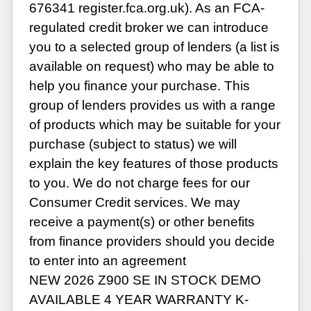
676341 register.fca.org.uk). As an FCA-
regulated credit broker we can introduce
you to a selected group of lenders (a list is
available on request) who may be able to
help you finance your purchase. This
group of lenders provides us with a range
of products which may be suitable for your
purchase (subject to status) we will
explain the key features of those products
to you. We do not charge fees for our
Consumer Credit services. We may
receive a payment(s) or other benefits
from finance providers should you decide
to enter into an agreement
NEW 2026 Z900 SE IN STOCK DEMO
AVAILABLE 4 YEAR WARRANTY K-