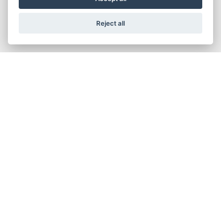
Reject all