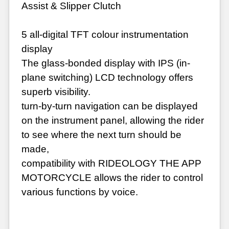
Assist & Slipper Clutch
5 all-digital TFT colour instrumentation
display
The glass-bonded display with IPS (in-
plane switching) LCD technology offers
superb visibility.
turn-by-turn navigation can be displayed
on the instrument panel, allowing the rider
to see where the next turn should be
made,
compatibility with RIDEOLOGY THE APP
MOTORCYCLE allows the rider to control
various functions by voice.