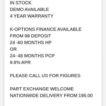
IN STOCK
DEMO AVAILABLE
4 YEAR WARRANTY
K-OPTIONS FINANCE AVAILABLE
FROM 99 DEPOSIT
24 -60 MONTHS HP
OR
24- 48 MONTHS PCP
9.9% APR
PLEASE CALL US FOR FIGURES
PART EXCHANGE WELCOME
NATIONWIDE DELIVERY FROM 195.00