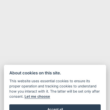
About cookies on this site.
This website uses essential cookies to ensure its
proper operation and tracking cookies to understand
how you interact with it. The latter will be set only after
consent.
Let me choose
Accept all