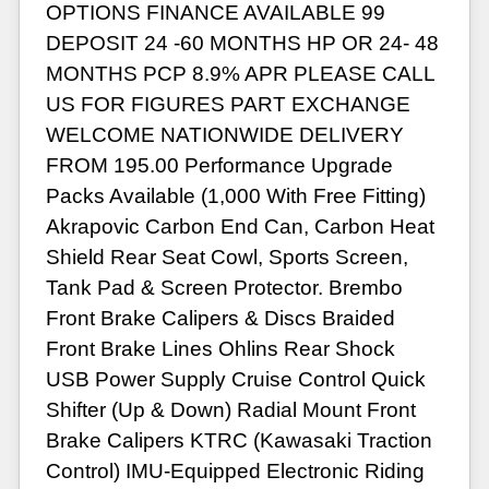
OPTIONS FINANCE AVAILABLE 99
DEPOSIT 24 -60 MONTHS HP OR 24- 48
MONTHS PCP 8.9% APR PLEASE CALL
US FOR FIGURES PART EXCHANGE
WELCOME NATIONWIDE DELIVERY
FROM 195.00 Performance Upgrade
Packs Available (1,000 With Free Fitting)
Akrapovic Carbon End Can, Carbon Heat
Shield Rear Seat Cowl, Sports Screen,
Tank Pad & Screen Protector. Brembo
Front Brake Calipers & Discs Braided
Front Brake Lines Ohlins Rear Shock
USB Power Supply Cruise Control Quick
Shifter (Up & Down) Radial Mount Front
Brake Calipers KTRC (Kawasaki Traction
Control) IMU-Equipped Electronic Riding