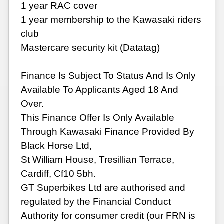
1 year RAC cover
1 year membership to the Kawasaki riders
club
Mastercare security kit (Datatag)
Finance Is Subject To Status And Is Only
Available To Applicants Aged 18 And
Over.
This Finance Offer Is Only Available
Through Kawasaki Finance Provided By
Black Horse Ltd,
St William House, Tresillian Terrace,
Cardiff, Cf10 5bh.
GT Superbikes Ltd are authorised and
regulated by the Financial Conduct
Authority for consumer credit (our FRN is