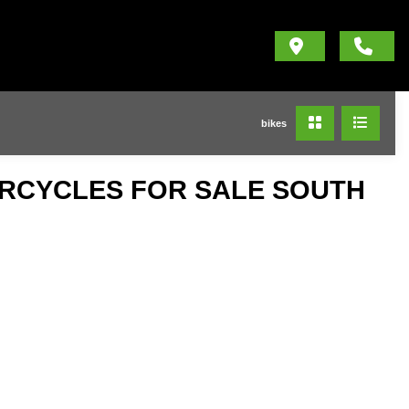
bikes
ORCYCLES FOR SALE SOUTH