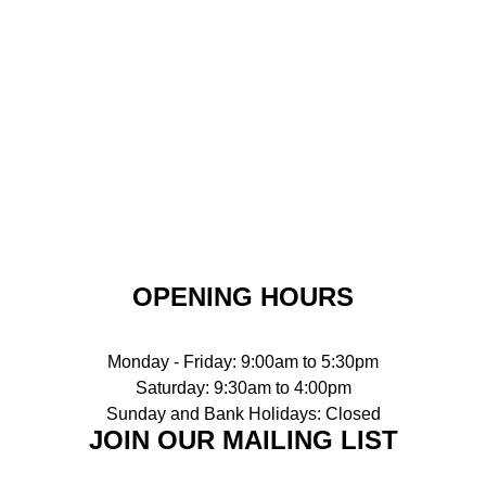
OPENING HOURS
Monday - Friday: 9:00am to 5:30pm
Saturday: 9:30am to 4:00pm
Sunday and Bank Holidays: Closed
JOIN OUR MAILING LIST