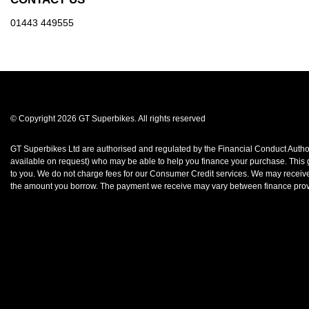
01443 449555
© Copyright 2026 GT Superbikes. All rights reserved
GT Superbikes Ltd are authorised and regulated by the Financial Conduct Authorit
available on request) who may be able to help you finance your purchase. This gr
to you. We do not charge fees for our Consumer Credit services. We may receive a
the amount you borrow. The payment we receive may vary between finance provid