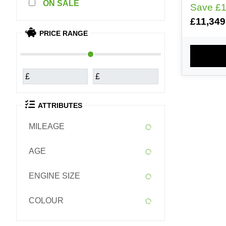
SALE
Save
£1
4 YEAR WARR
£11,349
FINANCE
PRICE RANGE
DEPOSIT
24- 48 
PLEASE 
PART E
£
£
NATIONW
ATTRIBUTES
MILEAGE
AGE
ENGINE SIZE
COLOUR