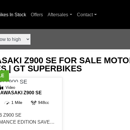
ikes In Stock
Offers
Aftersales
Contact
SAKI Z900 SE FOR SALE MOT
S | GT SUPERBIKES
Video
AWASAKI
Z900 SE
1 Mile
948cc
6 Z900 SE
ANCE EDITION SAVE
N STOCK DEMO AVAILABLE