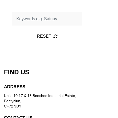
RESET
FIND US
ADDRESS
Units 10 17 & 18 Beeches Industrial Estate,
Pontyclun,
CF72 9DY
CONTACT US