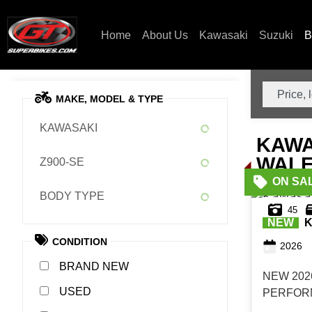
Home
About Us
Kawasaki
Suzuki
B
MAKE, MODEL & TYPE
KAWASAKI
KAWA
WALE
Z900-SE
BODY TYPE
45
NEW
K
CONDITION
2026
NEW
NEW 202
USED
PERFORM
1,000 I