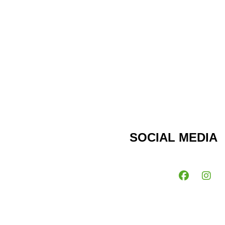
SOCIAL MEDIA