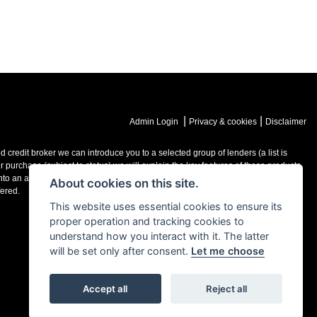
|
|
Admin Login
Privacy & cookies
Disclaimer
credit broker we can introduce you to a selected group of lenders (a list is
purchase (subject to status) we will explain the key features of those products
o an agreement with them, typically either a fixed fee or a fixed percentage of
About cookies on this site.
ered.
This website uses essential cookies to ensure its
proper operation and tracking cookies to
understand how you interact with it. The latter
will be set only after consent.
Let me choose
Accept all
Reject all