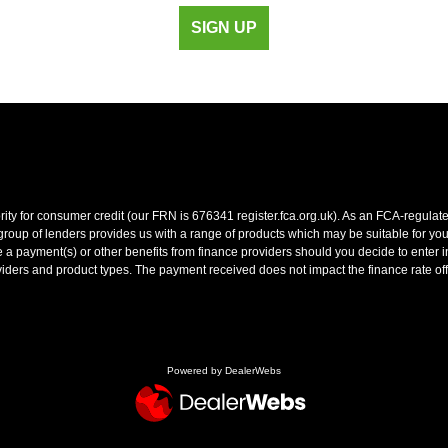
SIGN UP
y for consumer credit (our FRN is 676341 register.fca.org.uk). As an FCA-regulated 
oup of lenders provides us with a range of products which may be suitable for your 
 payment(s) or other benefits from finance providers should you decide to enter int
ers and product types. The payment received does not impact the finance rate off
Powered by DealerWebs