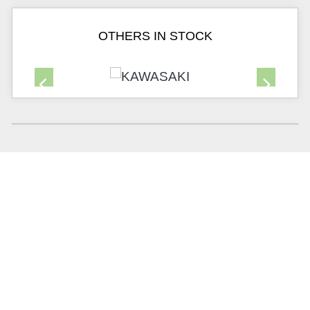
OTHERS IN STOCK