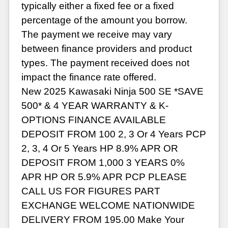
typically either a fixed fee or a fixed
percentage of the amount you borrow.
The payment we receive may vary
between finance providers and product
types. The payment received does not
impact the finance rate offered.
New 2025 Kawasaki Ninja 500 SE *SAVE
500* & 4 YEAR WARRANTY & K-
OPTIONS FINANCE AVAILABLE
DEPOSIT FROM 100 2, 3 Or 4 Years PCP
2, 3, 4 Or 5 Years HP 8.9% APR OR
DEPOSIT FROM 1,000 3 YEARS 0%
APR HP OR 5.9% APR PCP PLEASE
CALL US FOR FIGURES PART
EXCHANGE WELCOME NATIONWIDE
DELIVERY FROM 195.00 Make Your