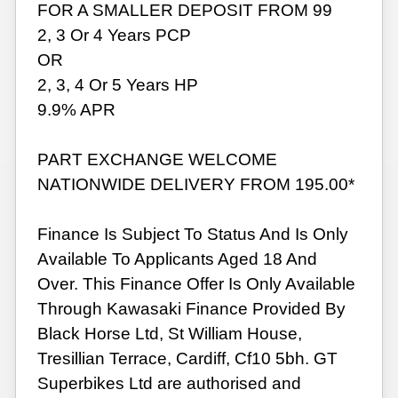
FOR A SMALLER DEPOSIT FROM 99
2, 3 Or 4 Years PCP
OR
2, 3, 4 Or 5 Years HP
9.9% APR
PART EXCHANGE WELCOME
NATIONWIDE DELIVERY FROM 195.00*
Finance Is Subject To Status And Is Only
Available To Applicants Aged 18 And
Over. This Finance Offer Is Only Available
Through Kawasaki Finance Provided By
Black Horse Ltd, St William House,
Tresillian Terrace, Cardiff, Cf10 5bh. GT
Superbikes Ltd are authorised and