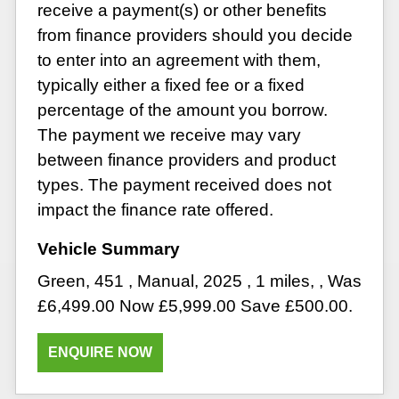
receive a payment(s) or other benefits
from finance providers should you decide
to enter into an agreement with them,
typically either a fixed fee or a fixed
percentage of the amount you borrow.
The payment we receive may vary
between finance providers and product
types. The payment received does not
impact the finance rate offered.
Green
,
451
,
Manual
,
2025
,
1 miles
,
,
Was
£6,499.00 Now £5,999.00 Save £500.00
.
ENQUIRE NOW