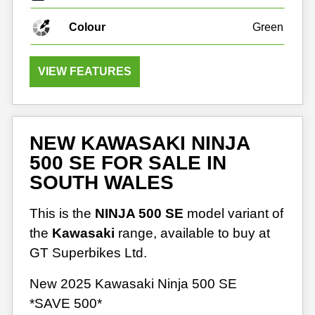
Colour
Green
VIEW FEATURES
NEW KAWASAKI NINJA
500 SE FOR SALE IN
SOUTH WALES
This is the
NINJA 500 SE
model variant of
the
Kawasaki
range, available to buy at
GT Superbikes Ltd.
New 2025 Kawasaki Ninja 500 SE
*SAVE 500*