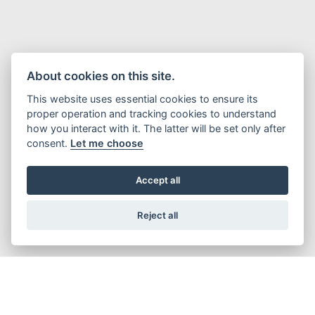
About cookies on this site.
This website uses essential cookies to ensure its
proper operation and tracking cookies to understand
how you interact with it. The latter will be set only after
consent.
Let me choose
Accept all
Reject all