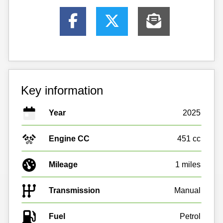
Key information
Year
2025
Engine CC
451 cc
Mileage
1 miles
Transmission
Manual
Fuel