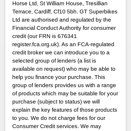
Horse Ltd, St William House, Tresillian
Terrace, Cardiff, Cf10 5bh. GT Superbikes
Ltd are authorised and regulated by the
Financial Conduct Authority for consumer
credit (our FRN is 676341
register.fca.org.uk). As an FCA-regulated
credit broker we can introduce you to a
selected group of lenders (a list is
available on request) who may be able to
help you finance your purchase. This
group of lenders provides us with a range
of products which may be suitable for your
purchase (subject to status) we will
explain the key features of those products
to you. We do not charge fees for our
Consumer Credit services. We may