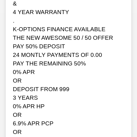
&
4 YEAR WARRANTY
.
K-OPTIONS FINANCE AVAILABLE
THE NEW AWESOME 50 / 50 OFFER
PAY 50% DEPOSIT
24 MONTLY PAYMENTS OF 0.00
PAY THE REMAINING 50%
0% APR
OR
DEPOSIT FROM 999
3 YEARS
0% APR HP
OR
6.9% APR PCP
OR