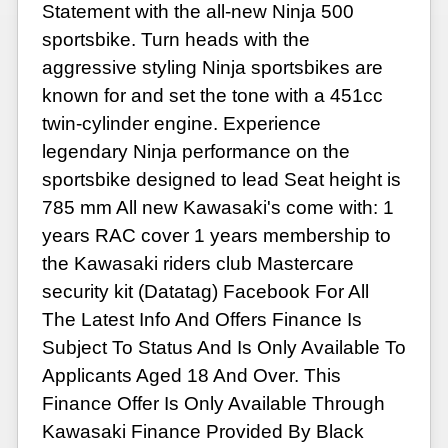
Statement with the all-new Ninja 500
sportsbike. Turn heads with the
aggressive styling Ninja sportsbikes are
known for and set the tone with a 451cc
twin-cylinder engine. Experience
legendary Ninja performance on the
sportsbike designed to lead Seat height is
785 mm All new Kawasaki's come with: 1
years RAC cover 1 years membership to
the Kawasaki riders club Mastercare
security kit (Datatag) Facebook For All
The Latest Info And Offers Finance Is
Subject To Status And Is Only Available To
Applicants Aged 18 And Over. This
Finance Offer Is Only Available Through
Kawasaki Finance Provided By Black