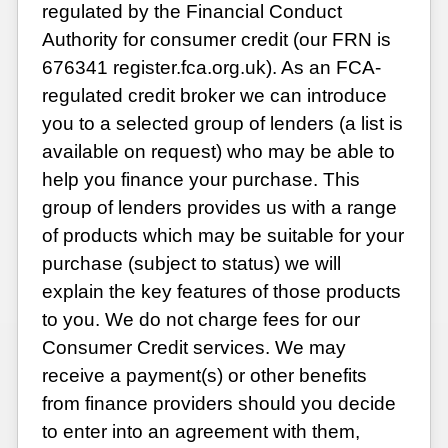
regulated by the Financial Conduct
Authority for consumer credit (our FRN is
676341 register.fca.org.uk). As an FCA-
regulated credit broker we can introduce
you to a selected group of lenders (a list is
available on request) who may be able to
help you finance your purchase. This
group of lenders provides us with a range
of products which may be suitable for your
purchase (subject to status) we will
explain the key features of those products
to you. We do not charge fees for our
Consumer Credit services. We may
receive a payment(s) or other benefits
from finance providers should you decide
to enter into an agreement with them,