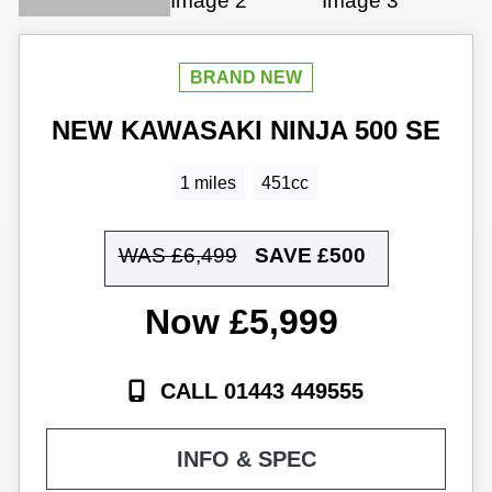
NEW
KAWASAKI
NINJA 500 SE
1 miles
451cc
WAS £6,499
SAVE
£500
£5,999
CALL 01443 449555
INFO & SPEC