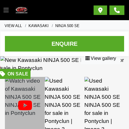
VIEW ALL
KAWASAKI
NINJA 500 SE
ENQUIRE
View gallery