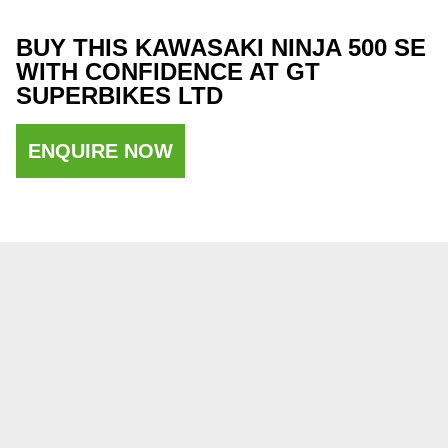
BUY THIS KAWASAKI NINJA 500 SE
WITH CONFIDENCE AT GT
SUPERBIKES LTD
ENQUIRE NOW