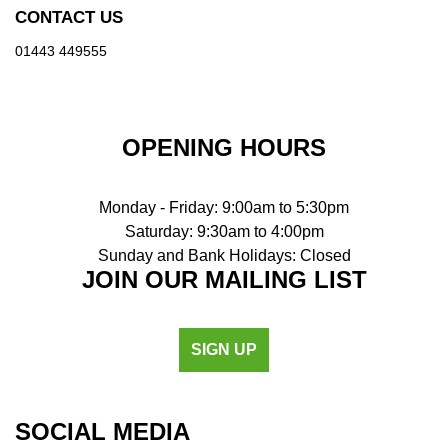
CONTACT US
01443 449555
OPENING HOURS
Monday - Friday: 9:00am to 5:30pm
Saturday: 9:30am to 4:00pm
Sunday and Bank Holidays: Closed
JOIN OUR MAILING LIST
SIGN UP
SOCIAL MEDIA