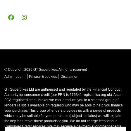
© Copyright 2026 GT Superbikes. All rights reserved
|
|
Admin Login
Privacy & cookies
Disclaimer
GT Superbikes Ltd are authorised and regulated by the Financial Conduct
Authority for consumer credit (our FRN is 676341 register.fca.org.uk). As an
FCA-regulated credit broker we can introduce you to a selected group of
lenders (a list is available on request) who may be able to help you finance
your purchase. This group of lenders provides us with a range of products
which may be suitable for your purchase (subject to status) we will explain
the key features of those products to you. We do not charge fees for our
Consumer Credit services. We may receive a payment(s) or other benefits