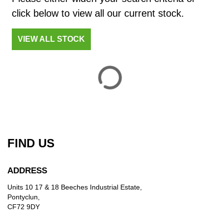
£
click below to view all our current stock.
£
VIEW ALL STOCK
ATTRIBUTES
MILEAGE
AGE
ENGINE SIZE
COLOUR
DEALER LOCATION ID
FIND US
VIEW
RESULTS
RESET
ADDRESS
Units 10 17 & 18 Beeches Industrial Estate,
Pontyclun,
CF72 9DY