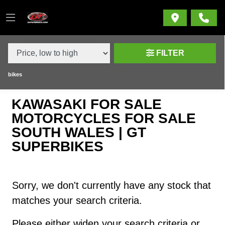
MAKE,
MODEL &
KAWASAKI
NINJA-1100-SX-1100-SE-RETURN-SEALED-CHAIN
BODY TYPE
TYPE
FILTER
CONDITION
bikes
KAWASAKI FOR SALE
NEW
MOTORCYCLES FOR SALE
USED
SOUTH WALES | GT
SUPERBIKES
SALE
PRICE
Sorry, we don't currently have any stock that
RANGE
matches your search criteria.
Please either widen your search criteria or