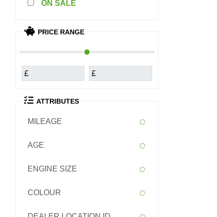
SALE
PRICE RANGE
£
£
ATTRIBUTES
MILEAGE
AGE
ENGINE SIZE
COLOUR
DEALER LOCATION ID