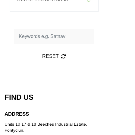
RESET
FIND US
ADDRESS
Units 10 17 & 18 Beeches Industrial Estate,
Pontyclun,