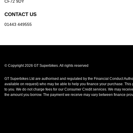
CF72 9DY
CONTACT US
01443 449555
© Copyright 2026 GT Superbikes. All rights reserved
GT Superbikes Ltd are authorised and regulated by the Financial Conduct Authorit
available on request) who may be able to help you finance your purchase. This gr
to you. We do not charge fees for our Consumer Credit services. We may receive a
the amount you borrow. The payment we receive may vary between finance provid