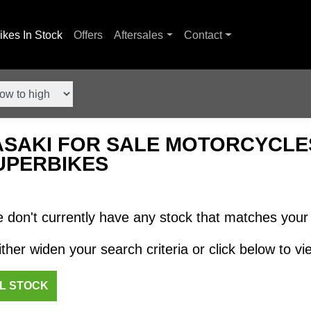
ikes In Stock
Offers
Aftersales
Contact
SAKI FOR SALE MOTORCYCLES
UPERBIKES
 don't currently have any stock that matches your 
ther widen your search criteria or click below to vie
LL STOCK