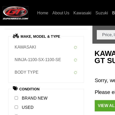
Home
About Us
Kawasaki
Suzuki
B
MAKE, MODEL & TYPE
KAWASAKI
KAWA
GT S
NINJA-1100-SX-1100-SE
BODY TYPE
Sorry, we
CONDITION
Please ei
NEW
VIEW A
USED