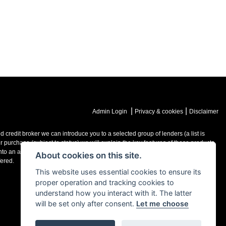
|
|
Admin Login
Privacy & cookies
Disclaimer
credit broker we can introduce you to a selected group of lenders (a list is
purchase (subject to status) we will explain the key features of those products
o an agreement with them, typically either a fixed fee or a fixed percentage of
About cookies on this site.
ered.
This website uses essential cookies to ensure its
proper operation and tracking cookies to
understand how you interact with it. The latter
will be set only after consent.
Let me choose