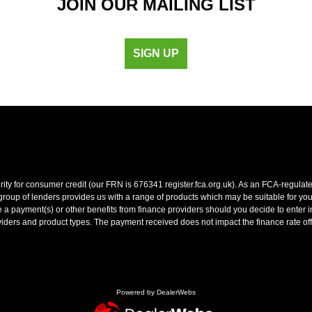
JOIN OUR MAILING LIST
SIGN UP
y for consumer credit (our FRN is 676341 register.fca.org.uk). As an FCA-regulated 
oup of lenders provides us with a range of products which may be suitable for your 
 payment(s) or other benefits from finance providers should you decide to enter int
ers and product types. The payment received does not impact the finance rate off
Powered by DealerWebs