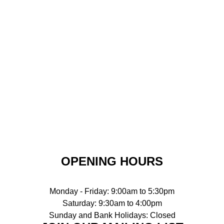
OPENING HOURS
Monday - Friday: 9:00am to 5:30pm
Saturday: 9:30am to 4:00pm
Sunday and Bank Holidays: Closed