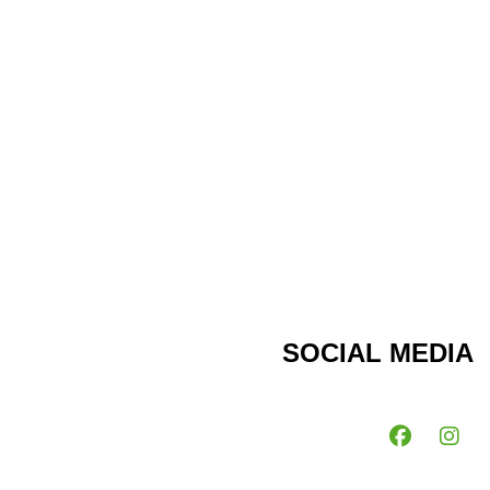
SOCIAL MEDIA