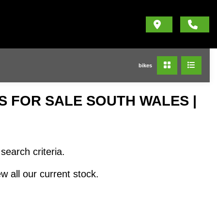
bikes
 FOR SALE SOUTH WALES |
search criteria.
w all our current stock.