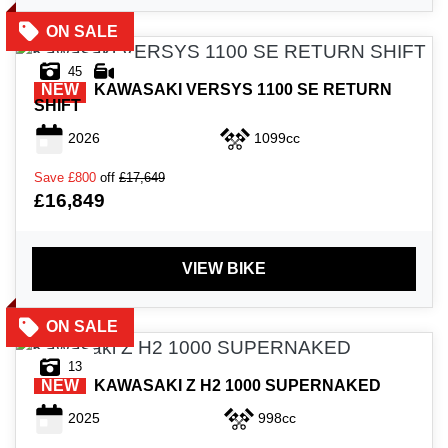
45
NEW
KAWASAKI
VERSYS 1100 SE RETURN
SHIFT
2026
1099cc
Save
£800
off
£17,649
£16,849
VIEW BIKE
13
NEW
KAWASAKI
Z H2 1000 SUPERNAKED
2025
998cc