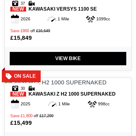
37
NEW
KAWASAKI
VERSYS 1100 SE
2026
1 Mile
1099cc
Save
£800
off
£16,649
£15,849
VIEW BIKE
30
NEW
KAWASAKI
Z H2 1000 SUPERNAKED
2025
1 Mile
998cc
Save
£1,800
off
£17,299
£15,499