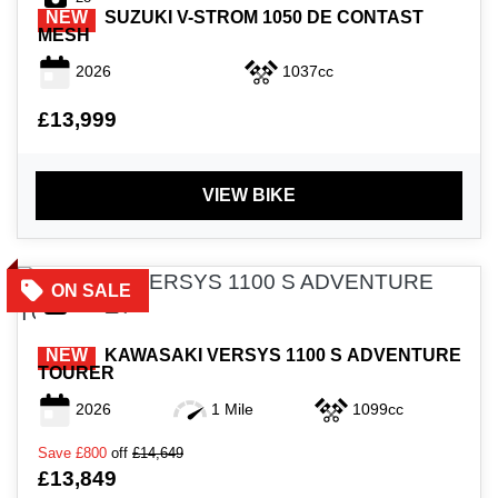
NEW
SUZUKI
V-STROM 1050 DE CONTAST
MESH
2026
1037cc
£13,999
VIEW BIKE
40
NEW
KAWASAKI
VERSYS 1100 S ADVENTURE
TOURER
2026
1 Mile
1099cc
Save
£800
off
£14,649
£13,849