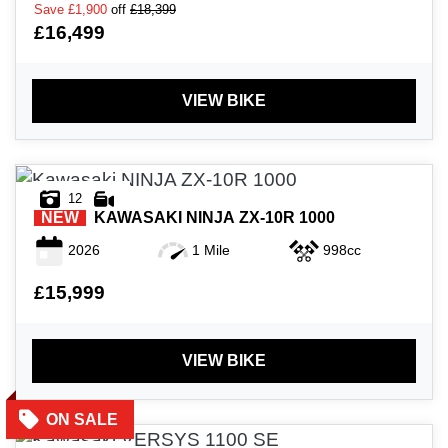
Save
£1,900
off
£18,399
£16,499
VIEW BIKE
12
NEW
KAWASAKI
NINJA ZX-10R 1000
2026
1 Mile
998cc
£15,999
VIEW BIKE