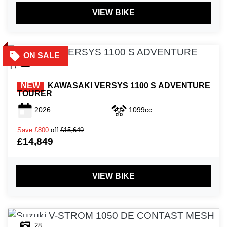
VIEW BIKE
45
NEW
KAWASAKI
VERSYS 1100 S ADVENTURE
TOURER
2026
1099cc
Save
£800
off
£15,649
£14,849
VIEW BIKE
28