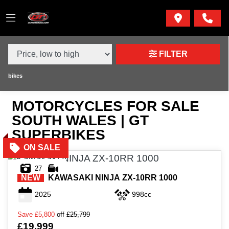
MAKE,
MODEL &
MAKE
MODEL
BODY TYPE
TYPE
FILTER
CONDITION
bikes
MOTORCYCLES FOR SALE
NEW
SOUTH WALES | GT
USED
SUPERBIKES
SALE
27
NEW
KAWASAKI
NINJA ZX-10RR 1000
PRICE
2025
998cc
RANGE
Save
£5,800
off
£25,799
£19,999