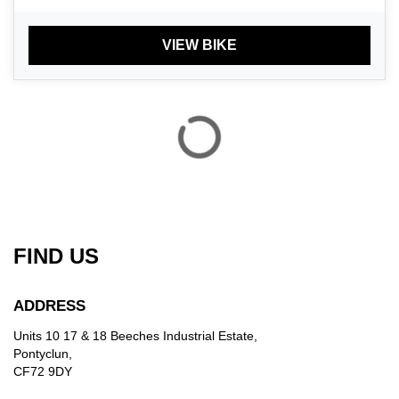
VIEW BIKE
FIND US
ADDRESS
Units 10 17 & 18 Beeches Industrial Estate,
Pontyclun,
CF72 9DY