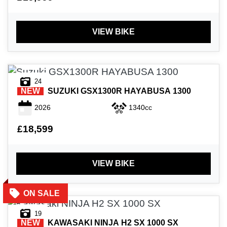
£
£
VIEW BIKE
ATTRIBUTES
MILEAGE
AGE
ENGINE SIZE
COLOUR
24
NEW
SUZUKI
GSX1300R HAYABUSA 1300
2026
1340cc
£18,599
VIEW
RESULTS
RESET
VIEW BIKE
19
NEW
KAWASAKI
NINJA H2 SX 1000 SX