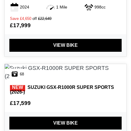
2024
1 Mile
998cc
Save
£4,650
off
£22,649
£17,999
VIEW BIKE
68
NEW
SUZUKI
GSX-R1000R SUPER SPORTS
(2026-)
£17,599
VIEW BIKE