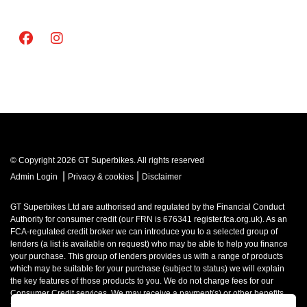
© Copyright 2026 GT Superbikes. All rights reserved
|
|
Admin Login
Privacy & cookies
Disclaimer
GT Superbikes Ltd are authorised and regulated by the Financial Conduct
Authority for consumer credit (our FRN is 676341 register.fca.org.uk). As an
FCA-regulated credit broker we can introduce you to a selected group of
lenders (a list is available on request) who may be able to help you finance
your purchase. This group of lenders provides us with a range of products
which may be suitable for your purchase (subject to status) we will explain
the key features of those products to you. We do not charge fees for our
Consumer Credit services. We may receive a payment(s) or other benefits
from finance providers should you decide to enter into an agreement with