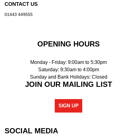
CONTACT US
01443 449555
OPENING HOURS
Monday - Friday: 9:00am to 5:30pm
Saturday: 9:30am to 4:00pm
Sunday and Bank Holidays: Closed
JOIN OUR MAILING LIST
SIGN UP
SOCIAL MEDIA