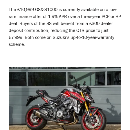
The £10,999 GSX-S1000 is currently available on a low-
rate finance offer of 1.9% APR over a three-year PCP or HP
deal. Buyers of the 8S will benefit from a £300 dealer
deposit contribution, reducing the OTR price to just
£7,999. Both come on Suzuki’s up-to-10-year-warranty
scheme.