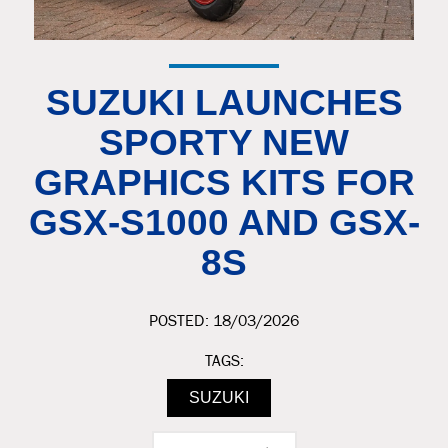
SUZUKI LAUNCHES
SPORTY NEW
GRAPHICS KITS FOR
GSX-S1000 AND GSX-
8S
POSTED: 18/03/2026
TAGS:
SUZUKI