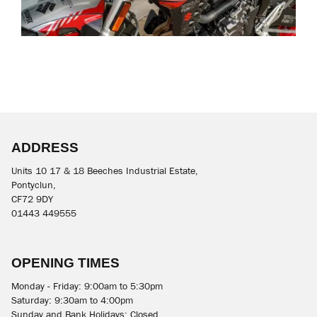
ADDRESS
Units 10 17 & 18 Beeches Industrial Estate,
Pontyclun,
CF72 9DY
01443 449555
OPENING TIMES
Monday - Friday: 9:00am to 5:30pm
Saturday: 9:30am to 4:00pm
Sunday and Bank Holidays: Closed