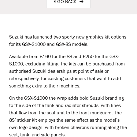
GO BACK
Suzuki has launched two sporty new graphics kit options
for its GSX-S1000 and GSX-8S models.
Available from £160 for the 8S and £250 for the GSX-
S1000, excluding fitting, the kits can be purchased from
authorised Suzuki dealerships at point of sale or
retrospectively, for existing customers that want to add
something extra to their machines.
On the GSX-S1000 the wrap adds bold Suzuki branding
to the side of the tank and radiator shrouds, with lines
that flow from the seat unit to the front mudguard. The
8S’ sticker kit employs the same effect as the model’s
own logo design, with broken chevrons running along the
seat, tank, and side panels.