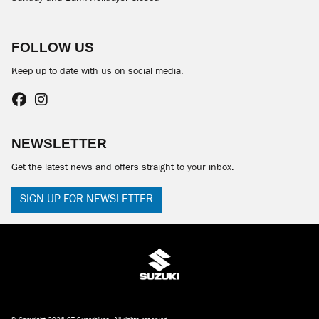
FOLLOW US
Keep up to date with us on social media.
NEWSLETTER
Get the latest news and offers straight to your inbox.
SIGN UP FOR NEWSLETTER