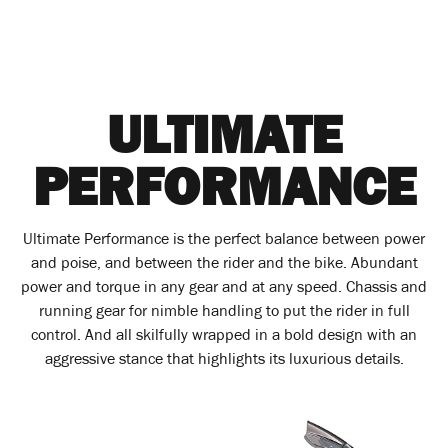
ULTIMATE
PERFORMANCE
Ultimate Performance is the perfect balance between power
and poise, and between the rider and the bike. Abundant
power and torque in any gear and at any speed. Chassis and
running gear for nimble handling to put the rider in full
control. And all skilfully wrapped in a bold design with an
aggressive stance that highlights its luxurious details.