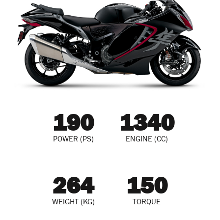
190
1340
POWER (PS)
ENGINE (CC)
264
150
WEIGHT (KG)
TORQUE