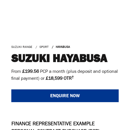
SUZUKI RANGE
SPORT
HAYABUSA
SUZUKI HAYABUSA
From
£199.56
PCP a month (plus deposit and optional
†
final payment) or
£18,599 OTR
ENQUIRE NOW
FINANCE REPRESENTATIVE EXAMPLE