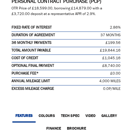
PERSONAL CONTRACT PURCHASE (PCP)
OTR Price of
£18,599.00
, borrowing
£14,879.00
with a
£3,720.00
deposit at a representative APR of
2.9%
.
FIXED RATE OF INTEREST
2.86%
DURATION OF AGREEMENT
37 MONTHS
36 MONTHLY PAYMENTS
£199.56
TOTAL AMOUNT PAYABLE
£19,644.16
COST OF CREDIT
£1,045.16
OPTIONAL FINAL PAYMENT
£8,740.00
PURCHASE FEE*
£0.00
ANNUAL MILEAGE LIMIT
4,000 MILES
EXCESS MILEAGE CHARGE
0.0P/MILE
FEATURES
COLOURS
TECH SPEC
VIDEO
GALLERY
FINANCE
BROCHURE