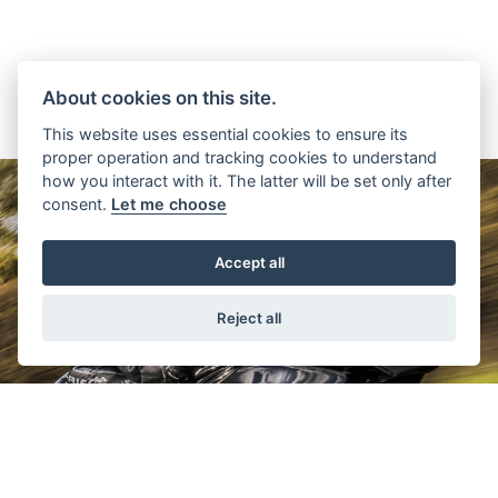
About cookies on this site.
This website uses essential cookies to ensure its
proper operation and tracking cookies to understand
how you interact with it. The latter will be set only after
consent.
Let me choose
Accept all
Reject all