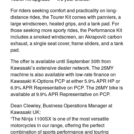
For riders seeking comfort and practicality on long-
distance rides, the Tourer Kit comes with panniers, a
large windscreen, heated grips, and a tank pad. For
those seeking more sporty rides, the Performance Kit
includes a smoked windscreen, an Akrapovič carbon
exhaust, a single seat cover, frame sliders, and a tank
pad.
The offer is available until September 30th from
Kawasaki’s extensive dealer network. The 25MY
machine is also available with low-rate finance on
Kawasaki K-Options PCP at either 5.9% APR HP or
6.9% APR Representative on PCP. The 26MY bike is
available at 9.9% APR Representative on PCP.
Dean Clewley, Business Operations Manager at
Kawasaki UK:
“The Ninja 1100SX is one of the most versatile
motorcycles in our range, offering the perfect
combination of sports performance and touring