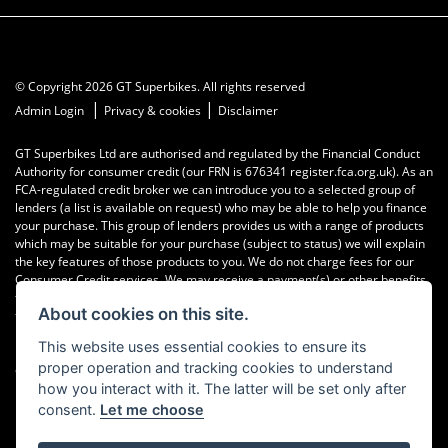
© Copyright 2026 GT Superbikes. All rights reserved
|
|
Admin Login
Privacy & cookies
Disclaimer
GT Superbikes Ltd are authorised and regulated by the Financial Conduct
Authority for consumer credit (our FRN is 676341 register.fca.org.uk). As an
FCA-regulated credit broker we can introduce you to a selected group of
lenders (a list is available on request) who may be able to help you finance
your purchase. This group of lenders provides us with a range of products
which may be suitable for your purchase (subject to status) we will explain
the key features of those products to you. We do not charge fees for our
Consumer Credit services. We may receive a payment(s) or other benefits
from finance providers should you decide to enter into an agreement with
About cookies on this site.
them, typically either a fixed fee or a fixed percentage of the amount you
borrow. The payment we receive may vary between finance providers and
This website uses essential cookies to ensure its
product types. The payment received does not impact the finance rate
proper operation and tracking cookies to understand
offered.
how you interact with it. The latter will be set only after
consent.
Let me choose