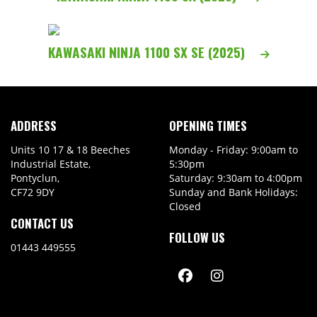
KAWASAKI NINJA 1100 SX SE (2025)
ADDRESS
OPENING TIMES
Units 10 17 & 18 Beeches
Monday - Friday: 9:00am to
Industrial Estate,
5:30pm
Pontyclun,
Saturday: 9:30am to 4:00pm
CF72 9DY
Sunday and Bank Holidays:
Closed
CONTACT US
FOLLOW US
01443 449555