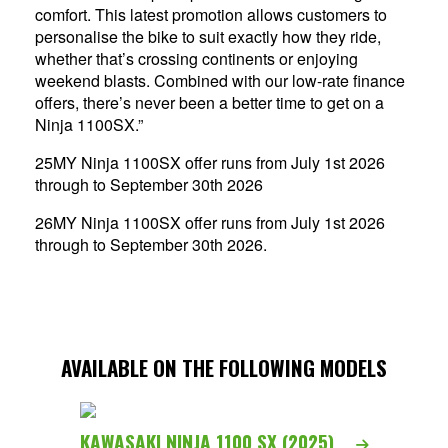
comfort. This latest promotion allows customers to
personalise the bike to suit exactly how they ride,
whether that’s crossing continents or enjoying
weekend blasts. Combined with our low-rate finance
offers, there’s never been a better time to get on a
Ninja 1100SX.”
25MY Ninja 1100SX offer runs from July 1st 2026
through to September 30th 2026
26MY Ninja 1100SX offer runs from July 1st 2026
through to September 30th 2026.
AVAILABLE ON THE FOLLOWING MODELS
KAWASAKI NINJA 1100 SX (2025)