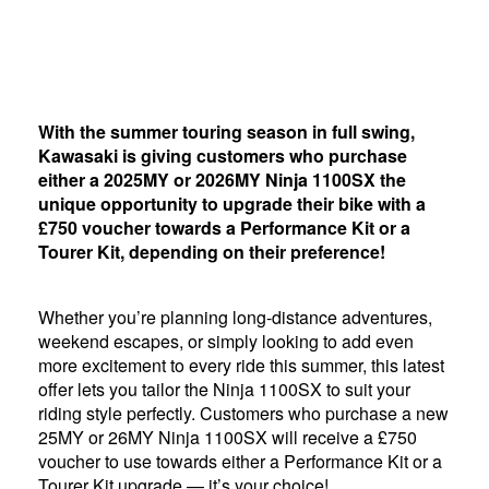
With the summer touring season in full swing,
Kawasaki is giving customers who purchase
either a 2025MY or 2026MY Ninja 1100SX the
unique opportunity to upgrade their bike with a
£750 voucher towards a Performance Kit or a
Tourer Kit, depending on their preference!
Whether you’re planning long-distance adventures,
weekend escapes, or simply looking to add even
more excitement to every ride this summer, this latest
offer lets you tailor the Ninja 1100SX to suit your
riding style perfectly. Customers who purchase a new
25MY or 26MY Ninja 1100SX will receive a £750
voucher to use towards either a Performance Kit or a
Tourer Kit upgrade — it’s your choice!