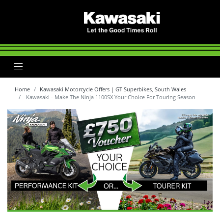
Home
Kawasaki Motorcycle Offers | GT Superbikes, South Wales
Kawasaki - Make The Ninja 1100SX Your Choice For Touring Season