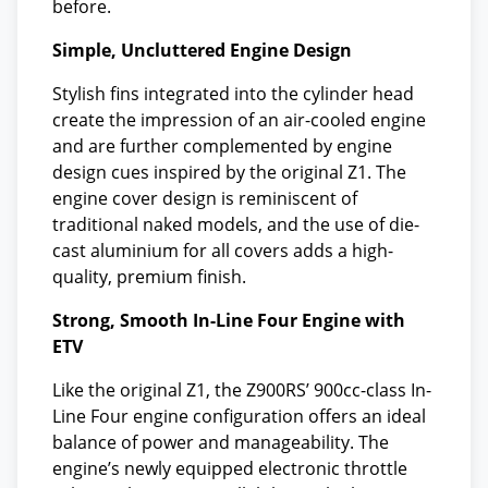
before.
Simple, Uncluttered Engine Design
Stylish fins integrated into the cylinder head
create the impression of an air-cooled engine
and are further complemented by engine
design cues inspired by the original Z1. The
engine cover design is reminiscent of
traditional naked models, and the use of die-
cast aluminium for all covers adds a high-
quality, premium finish.
Strong, Smooth In-Line Four Engine with
ETV
Like the original Z1, the Z900RS’ 900cc-class In-
Line Four engine configuration offers an ideal
balance of power and manageability. The
engine’s newly equipped electronic throttle