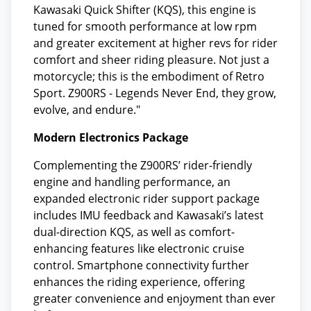
Kawasaki Quick Shifter (KQS), this engine is
tuned for smooth performance at low rpm
and greater excitement at higher revs for rider
comfort and sheer riding pleasure. Not just a
motorcycle; this is the embodiment of Retro
Sport. Z900RS - Legends Never End, they grow,
evolve, and endure."
Modern Electronics Package
Complementing the Z900RS’ rider-friendly
engine and handling performance, an
expanded electronic rider support package
includes IMU feedback and Kawasaki’s latest
dual-direction KQS, as well as comfort-
enhancing features like electronic cruise
control. Smartphone connectivity further
enhances the riding experience, offering
greater convenience and enjoyment than ever