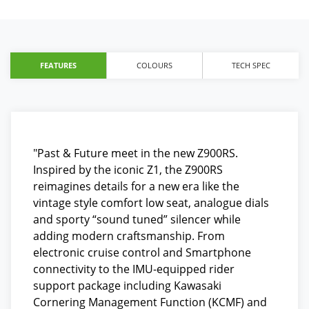
FEATURES
COLOURS
TECH SPEC
"Past & Future meet in the new Z900RS.
Inspired by the iconic Z1, the Z900RS
reimagines details for a new era like the
vintage style comfort low seat, analogue dials
and sporty “sound tuned” silencer while
adding modern craftsmanship. From
electronic cruise control and Smartphone
connectivity to the IMU-equipped rider
support package including Kawasaki
Cornering Management Function (KCMF) and