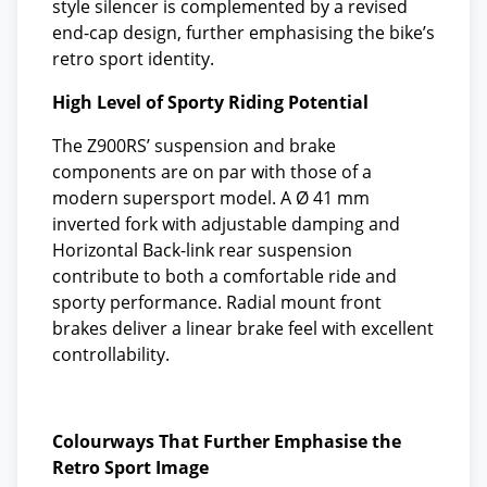
style silencer is complemented by a revised
end-cap design, further emphasising the bike’s
retro sport identity.
High Level of Sporty Riding Potential
The Z900RS’ suspension and brake
components are on par with those of a
modern supersport model. A Ø 41 mm
inverted fork with adjustable damping and
Horizontal Back-link rear suspension
contribute to both a comfortable ride and
sporty performance. Radial mount front
brakes deliver a linear brake feel with excellent
controllability.
Colourways That Further Emphasise the
Retro Sport Image