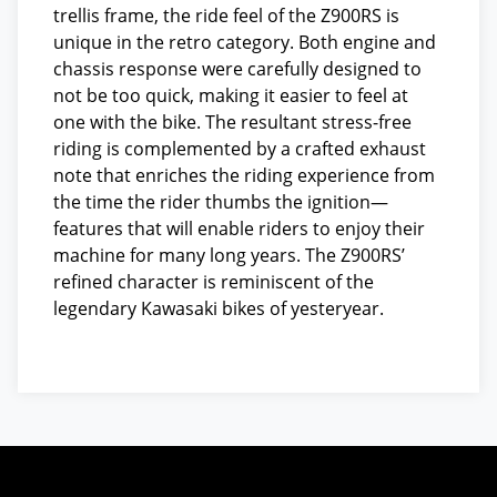
trellis frame, the ride feel of the Z900RS is
unique in the retro category. Both engine and
chassis response were carefully designed to
not be too quick, making it easier to feel at
one with the bike. The resultant stress-free
riding is complemented by a crafted exhaust
note that enriches the riding experience from
the time the rider thumbs the ignition—
features that will enable riders to enjoy their
machine for many long years. The Z900RS’
refined character is reminiscent of the
legendary Kawasaki bikes of yesteryear.