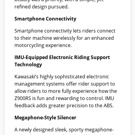
refined design pursued.
Smartphone Connectivity
Smartphone connectivity lets riders connect
to their machine wirelessly for an enhanced
motorcycling experience.
IMU-Equipped Electronic Riding Support
Technology
Kawasaki’s highly sophisticated electronic
management systems offer rider support to
allow riders to more fully experience how the
Z900RS is fun and rewarding to control. IMU
feedback adds greater precision to the ABS.
Megaphone-Style Silencer
A newly designed sleek, sporty megaphone-