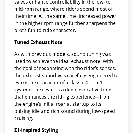
valves enhance controllability in the low- to
mid-rpm range, where riders spend most of
their time. At the same time, increased power
in the higher rpm range further sharpens the
bike’s fun-to-ride character.
Tuned Exhaust Note
As with previous models, sound tuning was
used to achieve the ideal exhaust note. With
the goal of resonating with the rider’s senses,
the exhaust sound was carefully engineered to
evoke the character of a classic 4-into-1
system. The result is a deep, evocative tone
that enhances the riding experience—from
the engine’s initial roar at startup to its
pulsing idle and rich sound during low-speed
cruising.
Z1-Inspired Styling