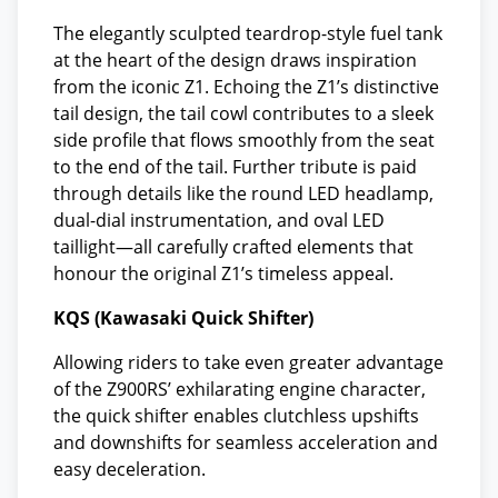
The elegantly sculpted teardrop-style fuel tank
at the heart of the design draws inspiration
from the iconic Z1. Echoing the Z1’s distinctive
tail design, the tail cowl contributes to a sleek
side profile that flows smoothly from the seat
to the end of the tail. Further tribute is paid
through details like the round LED headlamp,
dual-dial instrumentation, and oval LED
taillight—all carefully crafted elements that
honour the original Z1’s timeless appeal.
KQS (Kawasaki Quick Shifter)
Allowing riders to take even greater advantage
of the Z900RS’ exhilarating engine character,
the quick shifter enables clutchless upshifts
and downshifts for seamless acceleration and
easy deceleration.