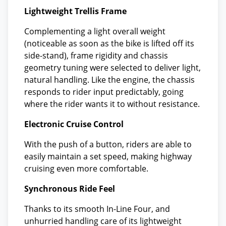
Lightweight Trellis Frame
Complementing a light overall weight
(noticeable as soon as the bike is lifted off its
side-stand), frame rigidity and chassis
geometry tuning were selected to deliver light,
natural handling. Like the engine, the chassis
responds to rider input predictably, going
where the rider wants it to without resistance.
Electronic Cruise Control
With the push of a button, riders are able to
easily maintain a set speed, making highway
cruising even more comfortable.
Synchronous Ride Feel
Thanks to its smooth In-Line Four, and
unhurried handling care of its lightweight