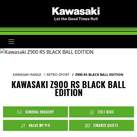
KAWASAKI RANGE
RETRO-SPORT
Z900 RS BLACK BALL EDITION
KAWASAKI Z900 RS BLACK BALL
EDITION
GENERAL ENQUIRY
TEST RIDE
VALUE MY P/X
FINANCE QUOTE