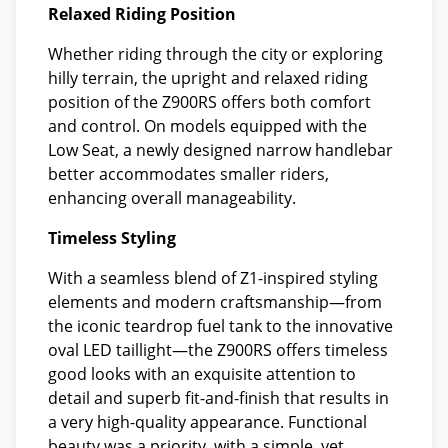
Relaxed Riding Position
Whether riding through the city or exploring
hilly terrain, the upright and relaxed riding
position of the Z900RS offers both comfort
and control. On models equipped with the
Low Seat, a newly designed narrow handlebar
better accommodates smaller riders,
enhancing overall manageability.
Timeless Styling
With a seamless blend of Z1-inspired styling
elements and modern craftsmanship—from
the iconic teardrop fuel tank to the innovative
oval LED taillight—the Z900RS offers timeless
good looks with an exquisite attention to
detail and superb fit-and-finish that results in
a very high-quality appearance. Functional
beauty was a priority, with a simple, yet