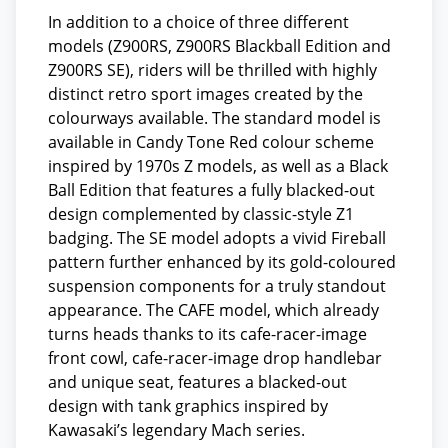
In addition to a choice of three different
models (Z900RS, Z900RS Blackball Edition and
Z900RS SE), riders will be thrilled with highly
distinct retro sport images created by the
colourways available. The standard model is
available in Candy Tone Red colour scheme
inspired by 1970s Z models, as well as a Black
Ball Edition that features a fully blacked-out
design complemented by classic-style Z1
badging. The SE model adopts a vivid Fireball
pattern further enhanced by its gold-coloured
suspension components for a truly standout
appearance. The CAFE model, which already
turns heads thanks to its cafe-racer-image
front cowl, cafe-racer-image drop handlebar
and unique seat, features a blacked-out
design with tank graphics inspired by
Kawasaki’s legendary Mach series.