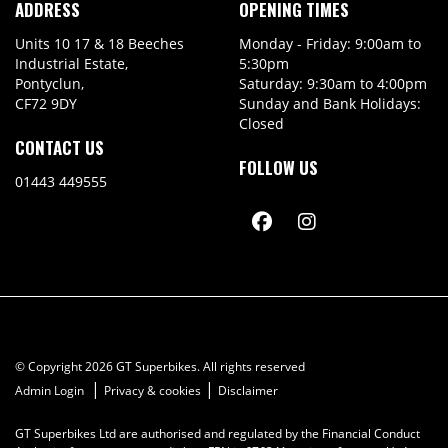
ADDRESS
OPENING TIMES
Units 10 17 & 18 Beeches
Monday - Friday: 9:00am to
Industrial Estate,
5:30pm
Pontyclun,
Saturday: 9:30am to 4:00pm
CF72 9DY
Sunday and Bank Holidays:
Closed
CONTACT US
FOLLOW US
01443 449555
© Copyright 2026 GT Superbikes. All rights reserved
|
|
Admin Login
Privacy & cookies
Disclaimer
GT Superbikes Ltd are authorised and regulated by the Financial Conduct